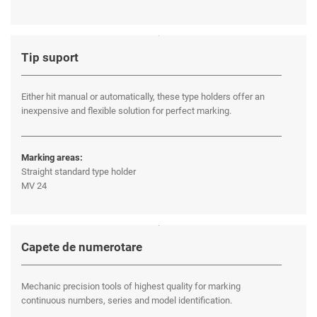
Tip suport
Either hit manual or automatically, these type holders offer an
inexpensive and flexible solution for perfect marking.
Marking areas:
Straight standard type holder
MV 24
Capete de numerotare
Mechanic precision tools of highest quality for marking
continuous numbers, series and model identification.