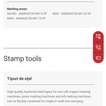
Marking areas:
MICRO - MARKATOR MV 8 VP
MIDI - MARKATOR MV 23 VP
MINI - MARKATOR MV 13 VP
Stamp tools
Tipuri de oțel
High-quality, hardened steel types for use with impact marking
machines, press marking machines and roll marking machines.
Can be flexibly combined for single or multi-line stamping.