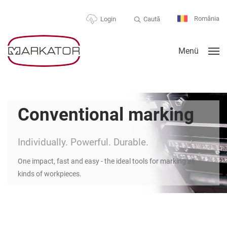
România
Caută
Login
Menü
Conventional marking
Individually. Powerful. Durable.
One impact, fast and easy - the ideal tools for marking all
kinds of workpieces.