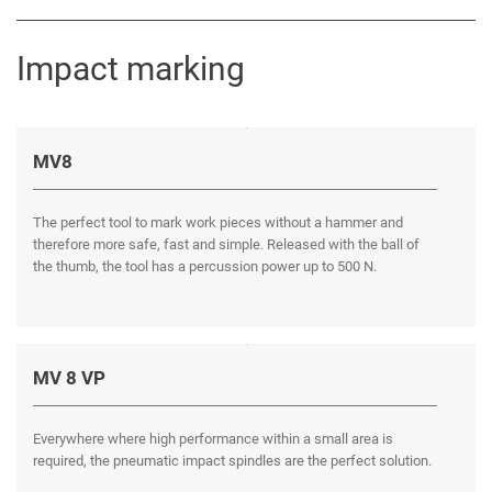
Impact marking
MV8
The perfect tool to mark work pieces without a hammer and
therefore more safe, fast and simple. Released with the ball of
the thumb, the tool has a percussion power up to 500 N.
MV 8 VP
Everywhere where high performance within a small area is
required, the pneumatic impact spindles are the perfect solution.