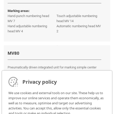
Marking areas:
Hand-punch numbering head
Touch adjustable numbering
MV 7
head MV 14
Hand adjustable numbering
Automatic numbering head MV
head MV 4
2
MV80
Pneumatically driven integrated unit for marking simple center
punch in automatic testing or production lines.
Privacy policy
We use cookies and external tools on our site. These help us to
improve our online services and operate them economically, as
well as to measure, optimise and target our advertising
activities. You can accept this, allow only the essential cookies
and tools or make an individual selection.