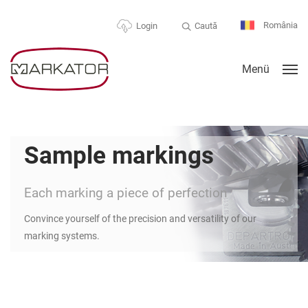
România
Caută
Login
Menü
Sample markings
Each marking a piece of perfection
Convince yourself of the precision and versatility of our
marking systems.