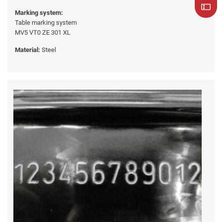
Marking system:
Table marking system
MV5 VT0 ZE 301 XL
Material:
Steel