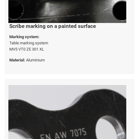
Scribe marking on a painted surface
Marking system:
Table marking system
MV5 VT0 ZE 301 XL
Material:
Aluminium