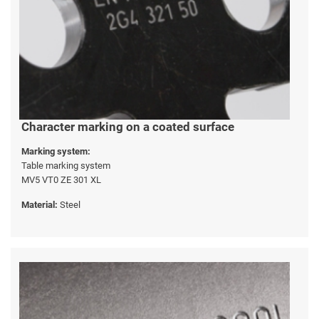
Character marking on a coated surface
Marking system:
Table marking system
MV5 VT0 ZE 301 XL
Material:
Steel