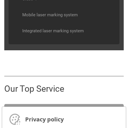
Mobile laser marking system
Integrated laser marking system
Our Top Service
Service
Privacy policy