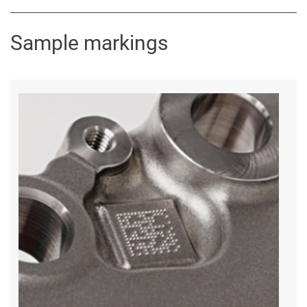
Sample markings