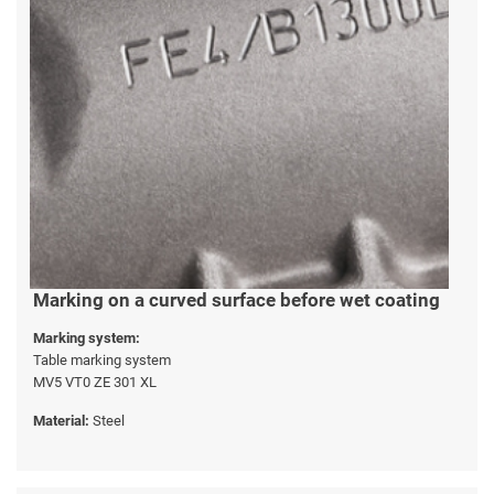
Marking on a curved surface before wet coating
Marking system:
Table marking system
MV5 VT0 ZE 301 XL
Material:
Steel