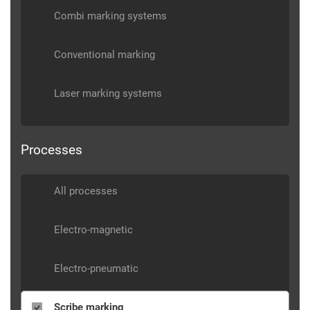
Combi marking systems
Conventional marking
Laser marking systems
Processes
All processes
Electro-magnetic
Electro-pneumatic
Scribe marking