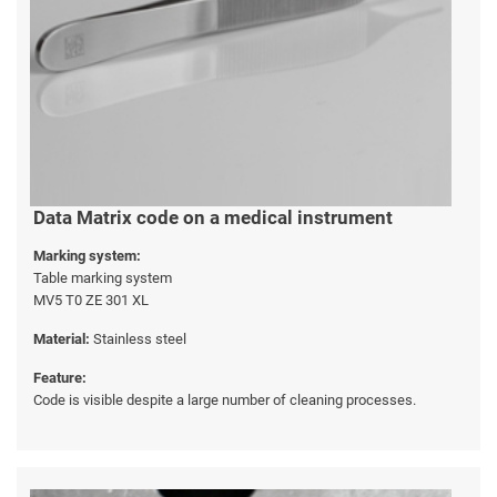
Data Matrix code on a medical instrument
Marking system:
Table marking system
MV5 T0 ZE 301 XL
Material:
Stainless steel
Feature:
Code is visible despite a large number of cleaning processes.