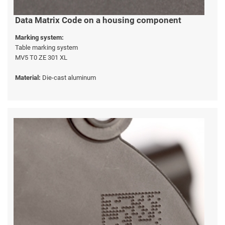
Data Matrix Code on a housing component
Marking system:
Table marking system
MV5 T0 ZE 301 XL
Material:
Die-cast aluminum