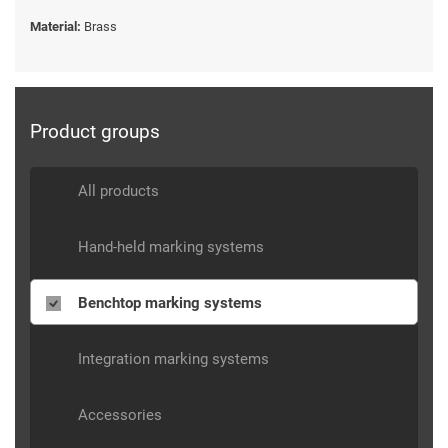
Material:
Brass
Product groups
All products
Hand-held marking systems
Benchtop marking systems
Integration marking systems
Accessories