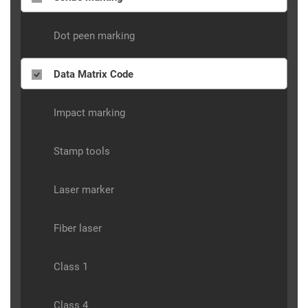
Dot peen marking
Data Matrix Code
Impact marking
Stamp tools
Laser marker
Fiber laser
Class 1
Class 4