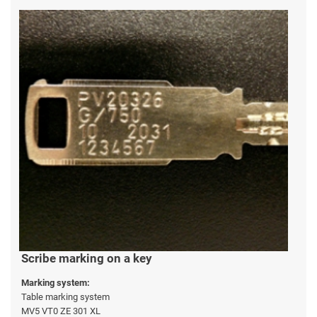
Scribe marking on a key
Marking system:
Table marking system
MV5 VT0 ZE 301 XL