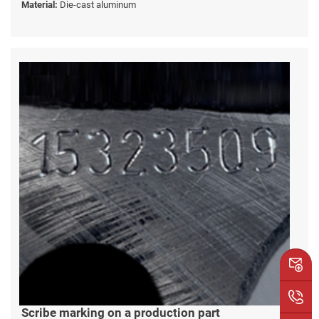
Material:
Die-cast aluminum
Scribe marking on a production part