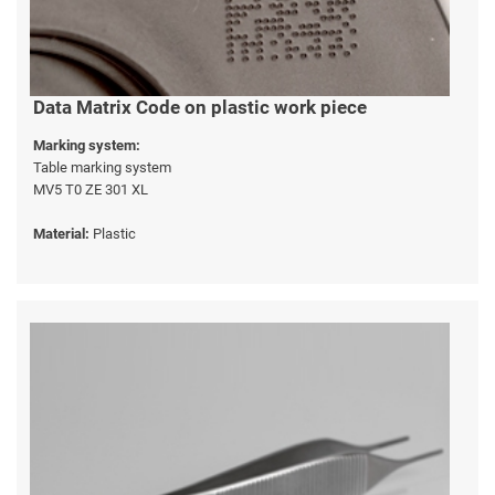
Data Matrix Code on plastic work piece
Marking system:
Table marking system
MV5 T0 ZE 301 XL
Material:
Plastic