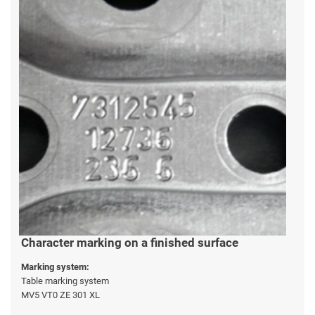
Character marking on a finished surface
Marking system:
Table marking system
MV5 VT0 ZE 301 XL